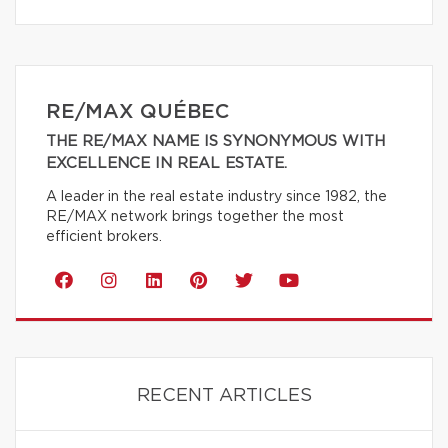
RE/MAX QUÉBEC
THE RE/MAX NAME IS SYNONYMOUS WITH
EXCELLENCE IN REAL ESTATE.
A leader in the real estate industry since 1982, the
RE/MAX network brings together the most
efficient brokers.
RECENT ARTICLES