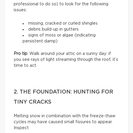
professional to do so) to look for the following
issues:
missing, cracked or curled shingles
debris build-up in gutters
signs of moss or algae (indicating
persistent damp)
Pro tip
: Walk around your attic on a sunny day: if
you see rays of light streaming through the roof, it’s
time to act.
2. THE FOUNDATION: HUNTING FOR
TINY CRACKS
Melting snow in combination with the freeze-thaw
cycles may have caused small fissures to appear.
Inspect