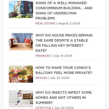
SIGNS OF A WELL-MANAGED
CONDOMINIUM BUILDING… AND
SIGNS OF UNDERLYING
PROBLEMS
REAL ESTATE
|
August 2 2026
WHY DO HOUSE PRICES REMAIN
THE SAME DESPITE A STABLE
OR FALLING KEY INTEREST
RATE?
FINANCES
|
July 31 2026
HOW TO MAKE YOUR CONDO’S
BALCONY FEEL MORE PRIVATE?
DESIGN
|
July 26 2026
WHY DO INSECTS INFEST SOME
HOMES AND NOT OTHERS IN
SUMMER?
LIFESTYLE
|
July 24 2026