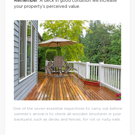
Remember
: A deck in good condition will increase
your property’s perceived value.
One of the seven essential inspections to carry out before
summer’s arrival is to check all wooden structures in your
backyard, such as decks and fences, for rot or rusty nails.