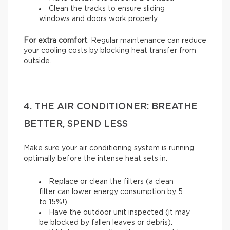
Clean the tracks to ensure sliding
windows and doors work properly.
For extra comfort
: Regular maintenance can reduce
your cooling costs by blocking heat transfer from
outside.
4. THE AIR CONDITIONER: BREATHE
BETTER, SPEND LESS
Make sure your air conditioning system is running
optimally before the intense heat sets in.
Replace or clean the filters (a clean
filter can lower energy consumption by 5
to 15%!).
Have the outdoor unit inspected (it may
be blocked by fallen leaves or debris).