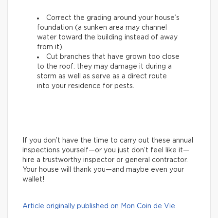
Correct the grading around your house’s
foundation (a sunken area may channel
water toward the building instead of away
from it).
Cut branches that have grown too close
to the roof: they may damage it during a
storm as well as serve as a direct route
into your residence for pests.
If you don’t have the time to carry out these annual
inspections yourself—or you just don’t feel like it—
hire a trustworthy inspector or general contractor.
Your house will thank you—and maybe even your
wallet!
Article originally published on Mon Coin de Vie