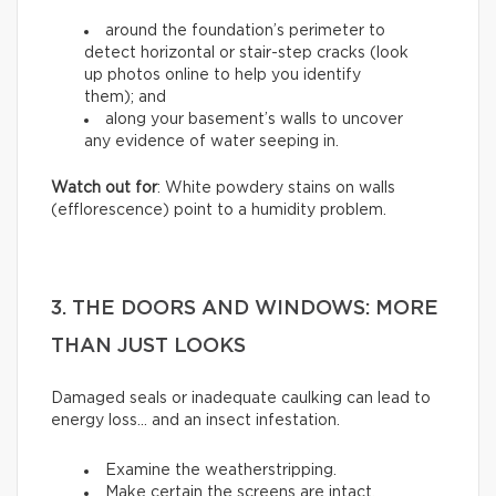
around the foundation’s perimeter to
detect horizontal or stair-step cracks (look
up photos online to help you identify
them); and
along your basement’s walls to uncover
any evidence of water seeping in.
Watch out for
: White powdery stains on walls
(efflorescence) point to a humidity problem.
3. THE DOORS AND WINDOWS: MORE
THAN JUST LOOKS
Damaged seals or inadequate caulking can lead to
energy loss… and an insect infestation.
Examine the weatherstripping.
Make certain the screens are intact.