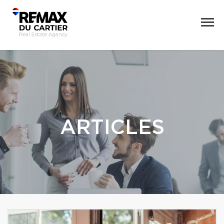
ARTICLES