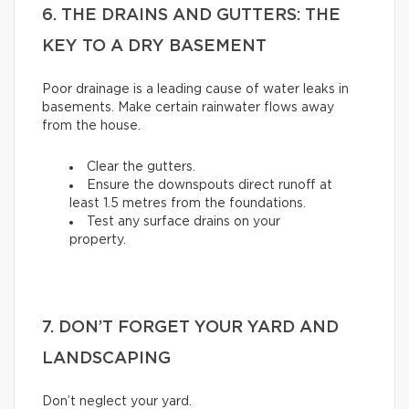
6. THE DRAINS AND GUTTERS: THE
KEY TO A DRY BASEMENT
Poor drainage is a leading cause of water leaks in
basements. Make certain rainwater flows away
from the house.
Clear the gutters.
Ensure the downspouts direct runoff at
least 1.5 metres from the foundations.
Test any surface drains on your
property.
7. DON’T FORGET YOUR YARD AND
LANDSCAPING
Don’t neglect your yard.