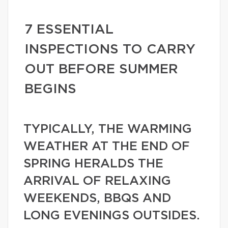
7 ESSENTIAL
INSPECTIONS TO CARRY
OUT BEFORE SUMMER
BEGINS
TYPICALLY, THE WARMING
WEATHER AT THE END OF
SPRING HERALDS THE
ARRIVAL OF RELAXING
WEEKENDS, BBQS AND
LONG EVENINGS OUTSIDES.