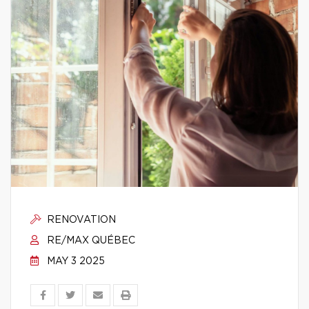
RENOVATION
RE/MAX QUÉBEC
MAY 3 2025