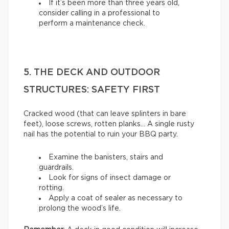
If it’s been more than three years old,
consider calling in a professional to
perform a maintenance check.
5. THE DECK AND OUTDOOR
STRUCTURES: SAFETY FIRST
Cracked wood (that can leave splinters in bare
feet), loose screws, rotten planks… A single rusty
nail has the potential to ruin your BBQ party.
Examine the banisters, stairs and
guardrails.
Look for signs of insect damage or
rotting.
Apply a coat of sealer as necessary to
prolong the wood’s life.