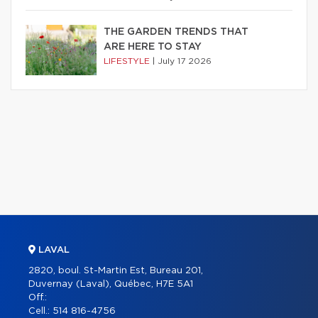
THE GARDEN TRENDS THAT
ARE HERE TO STAY
LIFESTYLE
|
July 17 2026
LAVAL
2820, boul. St-Martin Est, Bureau 201,
Duvernay (Laval), Québec, H7E 5A1
Off.:
Cell.:
514 816-4756