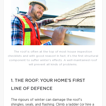
The roof is often at the top of most house inspection
checklists and with good reason! In fact, it’s the first structural
component to suffer winter’s effects. A well-maintained roof
will prevent all kinds of problems.
1. THE ROOF: YOUR HOME’S FIRST
LINE OF DEFENCE
The rigours of winter can damage the roof’s
shingles, seals, and flashing. Climb a ladder (or hire a