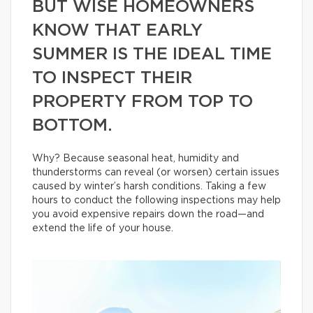
BUT WISE HOMEOWNERS
KNOW THAT EARLY
SUMMER IS THE IDEAL TIME
TO INSPECT THEIR
PROPERTY FROM TOP TO
BOTTOM.
Why? Because seasonal heat, humidity and
thunderstorms can reveal (or worsen) certain issues
caused by winter’s harsh conditions. Taking a few
hours to conduct the following inspections may help
you avoid expensive repairs down the road—and
extend the life of your house.