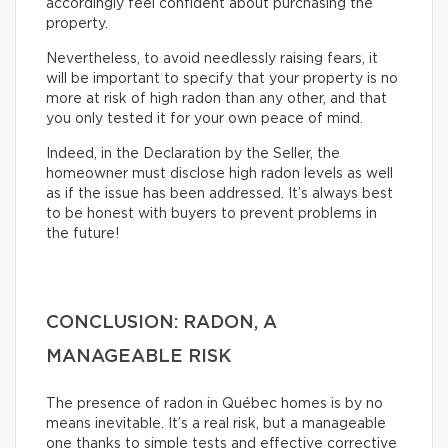
accordingly feel confident about purchasing the
property.
Nevertheless, to avoid needlessly raising fears, it
will be important to specify that your property is no
more at risk of high radon than any other, and that
you only tested it for your own peace of mind.
Indeed, in the Declaration by the Seller, the
homeowner must disclose high radon levels as well
as if the issue has been addressed. It’s always best
to be honest with buyers to prevent problems in
the future!
CONCLUSION: RADON, A
MANAGEABLE RISK
The presence of radon in Québec homes is by no
means inevitable. It’s a real risk, but a manageable
one thanks to simple tests and effective corrective