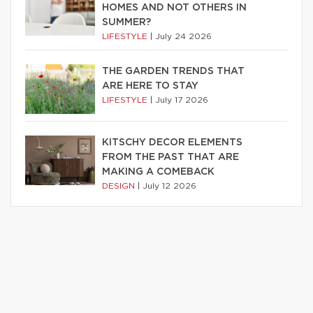
HOMES AND NOT OTHERS IN
SUMMER?
LIFESTYLE
|
July 24 2026
THE GARDEN TRENDS THAT
ARE HERE TO STAY
LIFESTYLE
|
July 17 2026
KITSCHY DECOR ELEMENTS
FROM THE PAST THAT ARE
MAKING A COMEBACK
DESIGN
|
July 12 2026