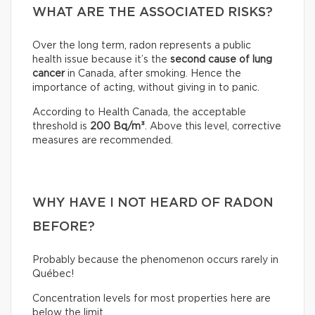
WHAT ARE THE ASSOCIATED RISKS?
Over the long term, radon represents a public
health issue because it’s the
second cause of lung
cancer
in Canada, after smoking. Hence the
importance of acting, without giving in to panic.
According to Health Canada, the acceptable
threshold is
200 Bq/m³
. Above this level, corrective
measures are recommended.
WHY HAVE I NOT HEARD OF RADON
BEFORE?
Probably because the phenomenon occurs rarely in
Québec!
Concentration levels for most properties here are
below the limit.