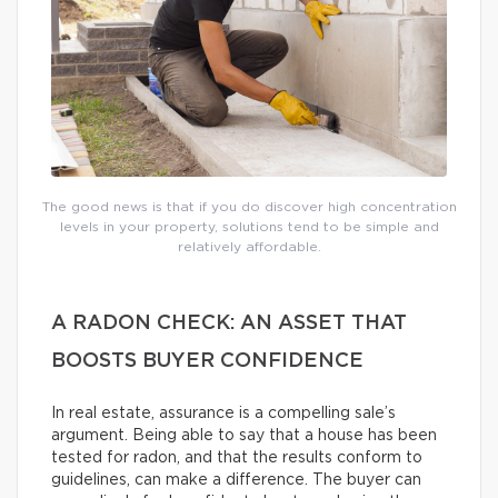
The good news is that if you do discover high concentration
levels in your property, solutions tend to be simple and
relatively affordable.
A RADON CHECK: AN ASSET THAT
BOOSTS BUYER CONFIDENCE
In real estate, assurance is a compelling sale’s
argument. Being able to say that a house has been
tested for radon, and that the results conform to
guidelines, can make a difference. The buyer can