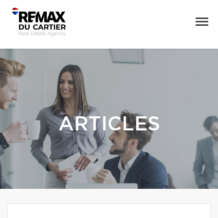
ARTICLES