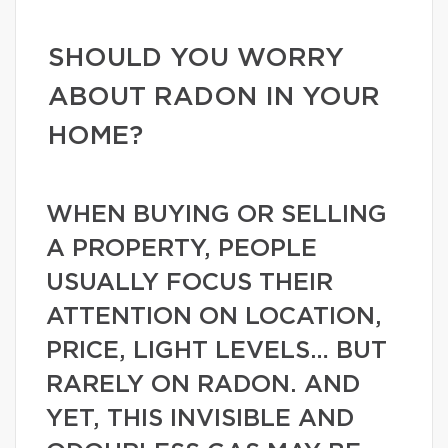
SHOULD YOU WORRY
ABOUT RADON IN YOUR
HOME?
WHEN BUYING OR SELLING
A PROPERTY, PEOPLE
USUALLY FOCUS THEIR
ATTENTION ON LOCATION,
PRICE, LIGHT LEVELS… BUT
RARELY ON RADON. AND
YET, THIS INVISIBLE AND