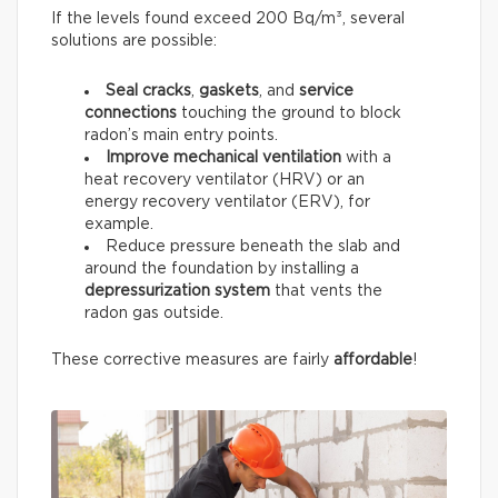
If the levels found exceed 200 Bq/m³, several
solutions are possible:
Seal
cracks
,
gaskets
, and
service
connections
touching the ground to block
radon’s main entry points.
Improve mechanical ventilation
with a
heat recovery ventilator (HRV) or an
energy recovery ventilator (ERV), for
example.
Reduce pressure beneath the slab and
around the foundation by installing a
depressurization system
that vents the
radon gas outside.
These corrective measures are fairly
affordable
!