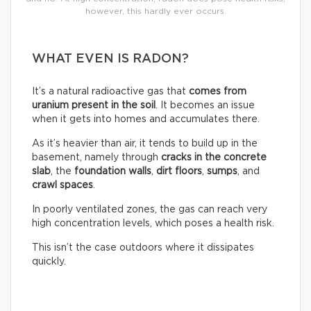
however, this hardly ever occurs.
WHAT EVEN IS RADON?
It’s a natural radioactive gas that
comes from
uranium present in the soil
. It becomes an issue
when it gets into homes and accumulates there.
As it’s heavier than air, it tends to build up in the
basement, namely through
cracks in the concrete
slab
, the
foundation walls
,
dirt floors
,
sumps
, and
crawl spaces
.
In poorly ventilated zones, the gas can reach very
high concentration levels, which poses a health risk.
This isn’t the case outdoors where it dissipates
quickly.