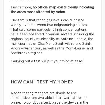
Furthermore,
no official map exists clearly indicating
the areas most affected by radon
.
The fact is that radon gas levels can fluctuate
widely, even between two neighbouring houses.
That said, some particularly high concentrations
have been observed in various sectors, including the
regional county municipality of Antoine-Labelle, the
municipalities of Oka, Mont-Saint-Hilaire and Saint-
André-d’Argenteuil, as well as the Mont-Laurier and
Sherbrooke regions.
Carrying out a test will put your mind at ease!
HOW CAN I TEST MY HOME?
Radon testing monitors are simple to use,
inexpensive, and available in hardware stores or
online. To conduct a test, place the device in the