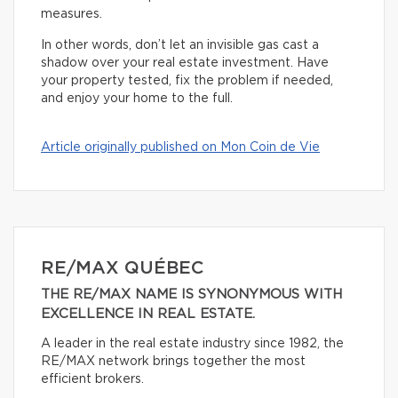
measures.
In other words, don’t let an invisible gas cast a
shadow over your real estate investment. Have
your property tested, fix the problem if needed,
and enjoy your home to the full.
Article originally published on Mon Coin de Vie
RE/MAX QUÉBEC
THE RE/MAX NAME IS SYNONYMOUS WITH
EXCELLENCE IN REAL ESTATE.
A leader in the real estate industry since 1982, the
RE/MAX network brings together the most
efficient brokers.