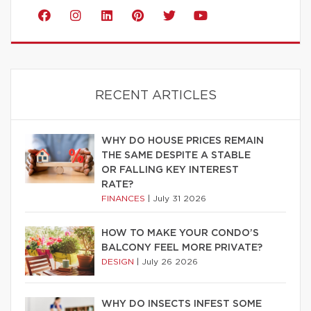
RECENT ARTICLES
WHY DO HOUSE PRICES REMAIN
THE SAME DESPITE A STABLE
OR FALLING KEY INTEREST
RATE?
FINANCES
|
July 31 2026
HOW TO MAKE YOUR CONDO’S
BALCONY FEEL MORE PRIVATE?
DESIGN
|
July 26 2026
WHY DO INSECTS INFEST SOME