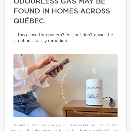
ODOURLESS GAS MAY BE
FOUND IN HOMES ACROSS
QUÉBEC.
Is this cause for concern? Yes, but don’t panic: the
situation is easily remedied.
Should Quebecers worry about radon in their homes? Yes
and no! At high concentration, radon does pose health risks;