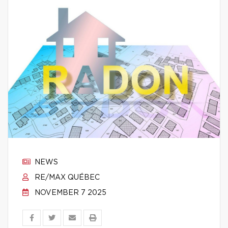
NEWS
RE/MAX QUÉBEC
NOVEMBER 7 2025