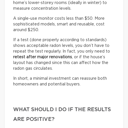
home’s lower-storey rooms (ideally in winter) to
measure concentration levels.
A single-use monitor costs less than $50. More
sophisticated models, smart and reusable, cost
around $250.
If a test (done properly according to standards)
shows acceptable radon levels, you don’t have to
repeat the test regularly. In fact, you only need to
retest after major renovations
, or if the house’s
layout has changed since this can affect how the
radon gas circulates.
In short, a minimal investment can reassure both
homeowners and potential buyers.
WHAT SHOULD I DO IF THE RESULTS
ARE POSITIVE?